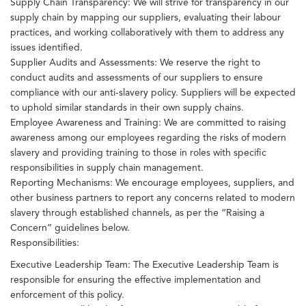
Supply Chain Transparency: We will strive for transparency in our
supply chain by mapping our suppliers, evaluating their labour
practices, and working collaboratively with them to address any
issues identified.
Supplier Audits and Assessments: We reserve the right to
conduct audits and assessments of our suppliers to ensure
compliance with our anti-slavery policy. Suppliers will be expected
to uphold similar standards in their own supply chains.
Employee Awareness and Training: We are committed to raising
awareness among our employees regarding the risks of modern
slavery and providing training to those in roles with specific
responsibilities in supply chain management.
Reporting Mechanisms: We encourage employees, suppliers, and
other business partners to report any concerns related to modern
slavery through established channels, as per the “Raising a
Concern” guidelines below.
Responsibilities:
Executive Leadership Team: The Executive Leadership Team is
responsible for ensuring the effective implementation and
enforcement of this policy.