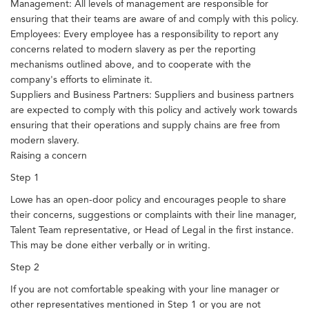
Management: All levels of management are responsible for
ensuring that their teams are aware of and comply with this policy.
Employees: Every employee has a responsibility to report any
concerns related to modern slavery as per the reporting
mechanisms outlined above, and to cooperate with the
company's efforts to eliminate it.
Suppliers and Business Partners: Suppliers and business partners
are expected to comply with this policy and actively work towards
ensuring that their operations and supply chains are free from
modern slavery.
Raising a concern
Step 1
Lowe has an open-door policy and encourages people to share
their concerns, suggestions or complaints with their line manager,
Talent Team representative, or Head of Legal in the first instance.
This may be done either verbally or in writing.
Step 2
If you are not comfortable speaking with your line manager or
other representatives mentioned in Step 1 or you are not