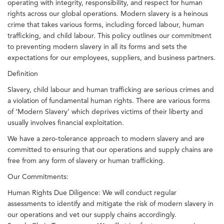
operating with integrity, responsibility, and respect for human
rights across our global operations. Modern slavery is a heinous
crime that takes various forms, including forced labour, human
trafficking, and child labour. This policy outlines our commitment
to preventing modern slavery in all its forms and sets the
expectations for our employees, suppliers, and business partners.
Definition
Slavery, child labour and human trafficking are serious crimes and
a violation of fundamental human rights. There are various forms
of ‘Modern Slavery’ which deprives victims of their liberty and
usually involves financial exploitation.
We have a zero-tolerance approach to modern slavery and are
committed to ensuring that our operations and supply chains are
free from any form of slavery or human trafficking.
Our Commitments:
Human Rights Due Diligence: We will conduct regular
assessments to identify and mitigate the risk of modern slavery in
our operations and vet our supply chains accordingly.