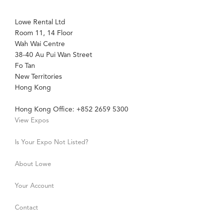
Lowe Rental Ltd
Room 11, 14 Floor
Wah Wai Centre
38-40 Au Pui Wan Street
Fo Tan
New Territories
Hong Kong
Hong Kong Office: +852 2659 5300
View Expos
Is Your Expo Not Listed?
About Lowe
Your Account
Contact